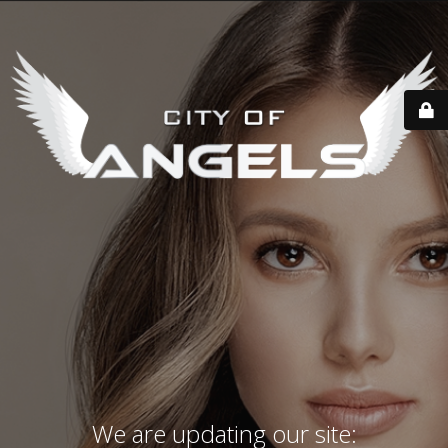
We are updating our site: