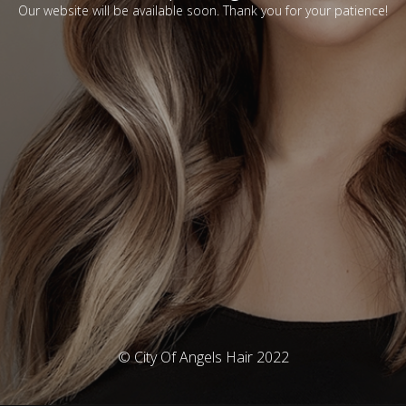
Our website will be available soon. Thank you for your patience!
© City Of Angels Hair 2022