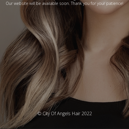
Our website will be available soon. Thank you for your patience!
© City Of Angels Hair 2022