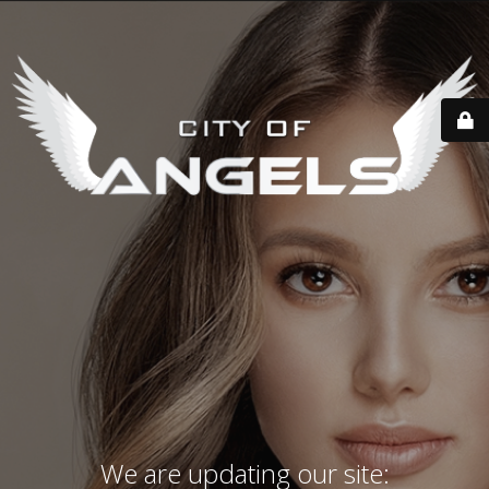
We are updating our site: