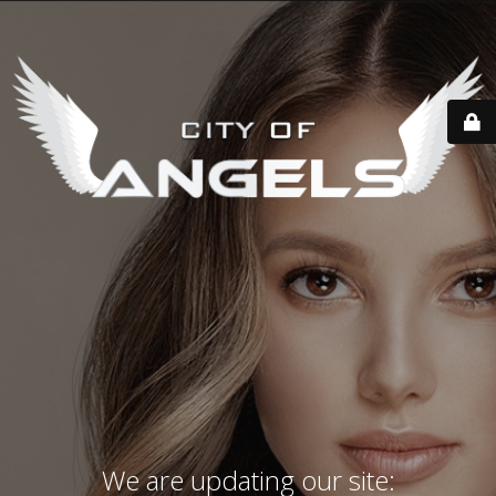
We are updating our site: