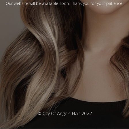
Our website will be available soon. Thank you for your patience!
© City Of Angels Hair 2022