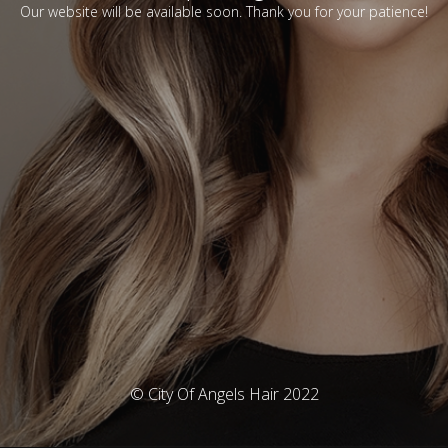
Our website will be available soon. Thank you for your patience!
© City Of Angels Hair 2022