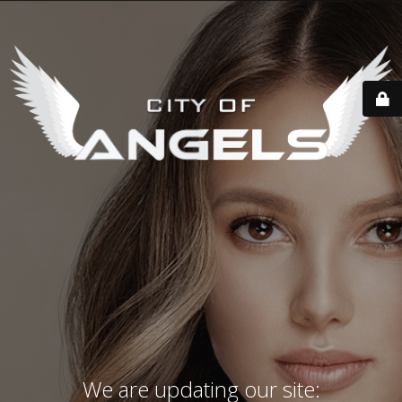
We are updating our site: