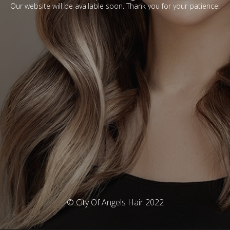
Our website will be available soon. Thank you for your patience!
© City Of Angels Hair 2022