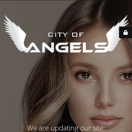
We are updating our site: