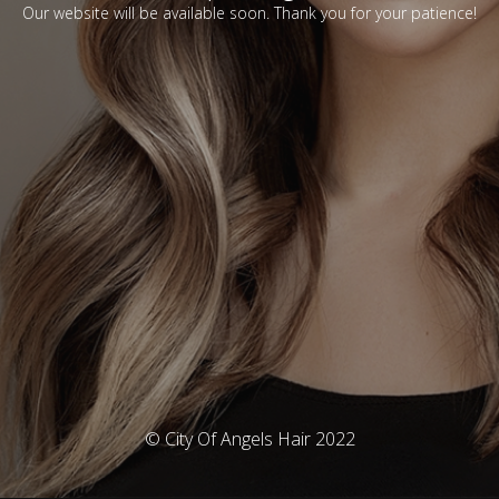
Our website will be available soon. Thank you for your patience!
© City Of Angels Hair 2022