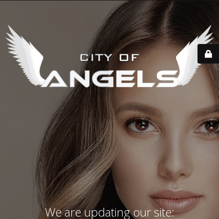
We are updating our site: